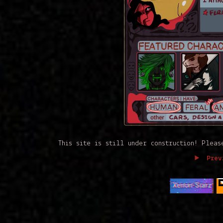
This site is still under construction! Plea
Prev