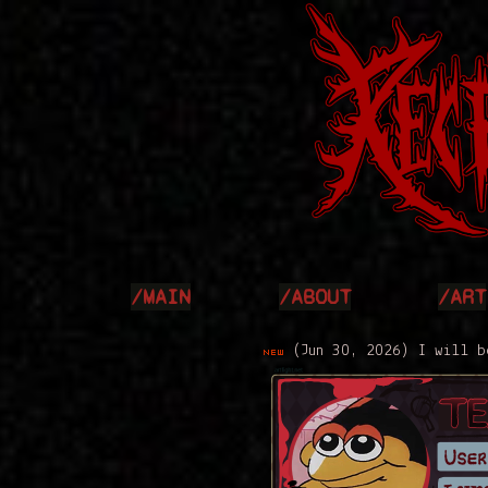
/MAIN
/ABOUT
/ART
(Jun 30, 2026) I will be